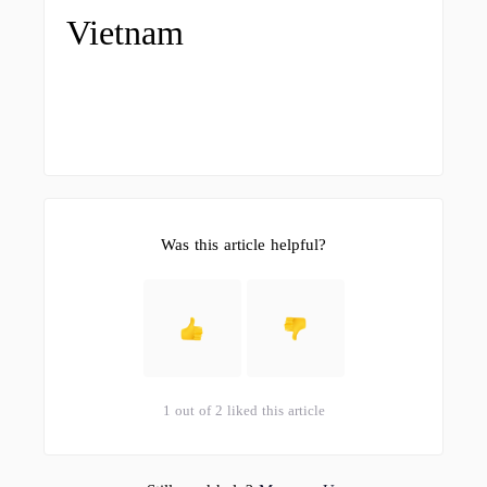
Vietnam
Was this article helpful?
1 out of 2 liked this article