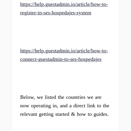
https://help.guestadmin.io/article/how-to-
register-in-ses-hospedajes-system
https://help.guestadmin.io/article/how-to-
connect-guestadmin-to-ses-hospedajes
Below, we listed the countries we are
now operating in, and a direct link to the
relevant getting started & how to guides.