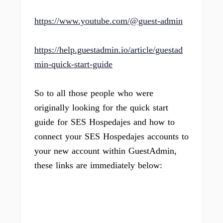
https://www.youtube.com/@guest-admin
https://help.guestadmin.io/article/guestad
min-quick-start-guide
So to all those people who were
originally looking for the quick start
guide for SES Hospedajes and how to
connect your SES Hospedajes accounts to
your new account within GuestAdmin,
these links are immediately below: