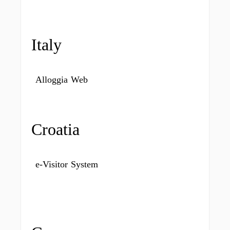
Italy
Alloggia Web
Croatia
e-Visitor System