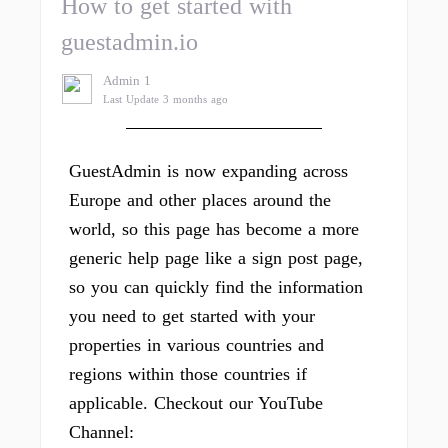
How to get started with
guestadmin.io
Admin 1
Last Update 3 months ago
GuestAdmin is now expanding across
Europe and other places around the
world, so this page has become a more
generic help page like a sign post page,
so you can quickly find the information
you need to get started with your
properties in various countries and
regions within those countries if
applicable. Checkout our YouTube
Channel: