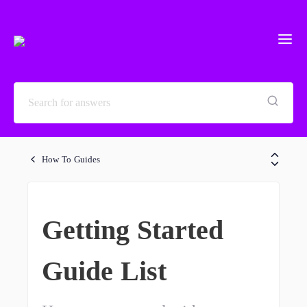
How To Guides
Getting Started
Guide List