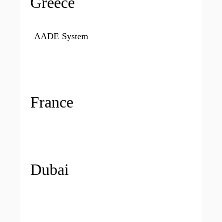
Greece
AADE System
France
Dubai