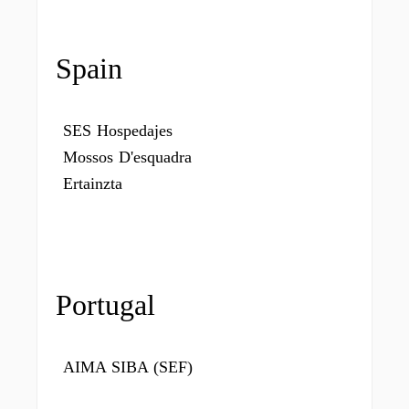
Spain
SES Hospedajes
Mossos D'esquadra
Ertainzta
Portugal
AIMA SIBA (SEF)